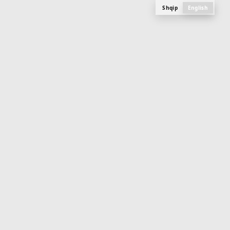
Shqip
English
M
E
N
U
PLAN, PHOTOS AND SPECIFICATIONS