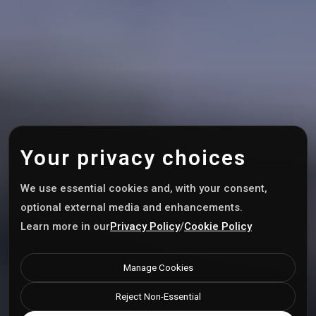
Your privacy choices
We use essential cookies and, with your consent,
optional external media and enhancements.
Learn more in our
Privacy Policy
/
Cookie Policy
Manage Cookies
Reject Non-Essential