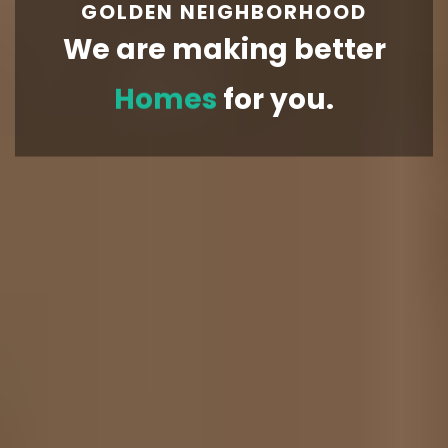
GOLDEN NEIGHBORHOOD
We are making better
Homes
for you.