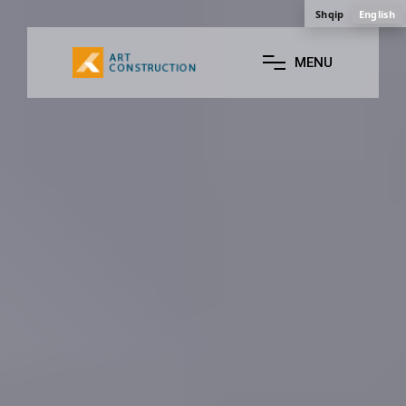
Shqip
English
M
E
N
U