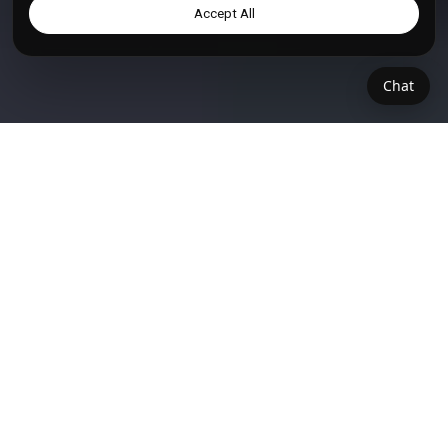
Accept All
Chat