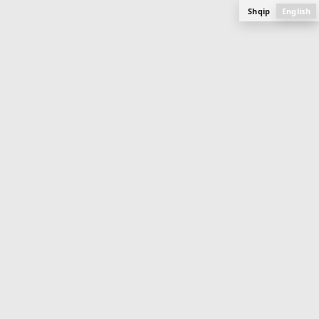
Shqip
English
APARTMENT
84.9 m
2
Buildings 11 & 12 (Ongoing)
Mati 1
PLAN, PHOTOS AND SPECIFICATIONS