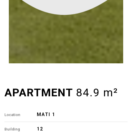
MATI 1
Location
12
Building
84.9 M²
Area
3
Rooms
2
Bathrooms
B7, B12, B22, B27
Apartment