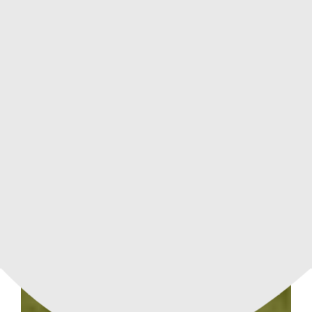
APARTMENT
84.9 m²