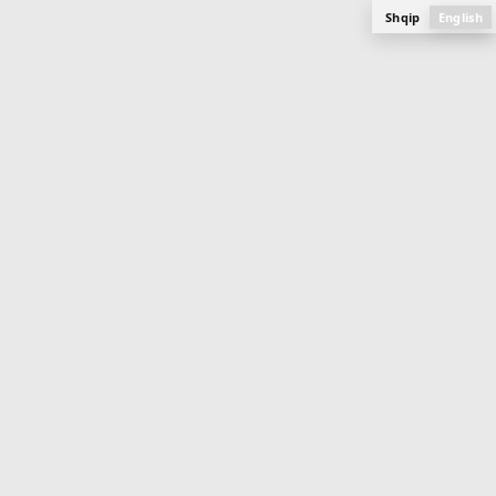
Shqip
English
APARTMENT
114 m
2
Buildings 11 & 12 (Ongoing)
Mati 1
PLAN, PHOTOS AND SPECIFICATIONS