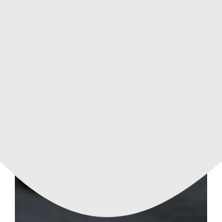
APARTMENT
114 m²