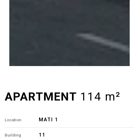
MATI 1
Location
11
Building
114 M²
Area
4
Rooms
2
Bathrooms
A8, A18
Apartment