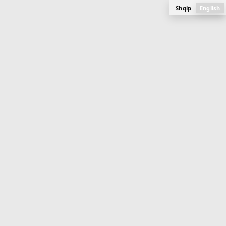
Shqip
English
APARTMENT
84.3 m
2
Buildings 7, 8, 9
Mati 1
PLAN, PHOTOS AND SPECIFICATIONS