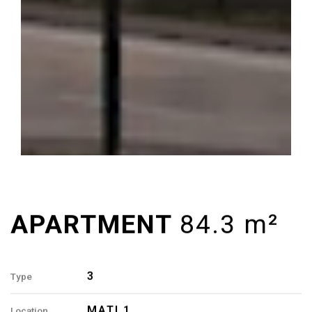
3
Type
MATI 1
Location
7, 8, 9
Building
84.3 M²
Area
3
Rooms
2
Bathrooms
3, 7, 11, 15-A, 1, 5, 9, 13-B
Apartment