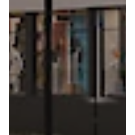
APARTMENT
84.3 m²